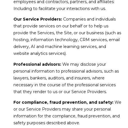
employees and contractors, partners, and affiliates:
Including to facilitate your interactions with us.
Our Service Providers:
Companies and individuals
that provide services on our behalf or to help us
provide the Services, the Site, or our business (such as
hosting, information technology, CRM services, email
delivery, AI and machine learning services, and
website analytics services).
Professional advisors:
We may disclose your
personal information to professional advisors, such as
lawyers, bankers, auditors, and insurers, where
necessary in the course of the professional services
that they render to us or our Service Providers.
For compliance, fraud prevention, and safety:
We
or our Service Providers may share your personal
information for the compliance, fraud prevention, and
safety purposes described above.