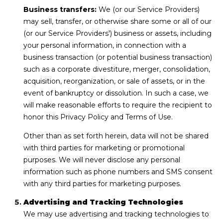
Business transfers:
We (or our Service Providers)
may sell, transfer, or otherwise share some or all of our
(or our Service Providers') business or assets, including
your personal information, in connection with a
business transaction (or potential business transaction)
such as a corporate divestiture, merger, consolidation,
acquisition, reorganization, or sale of assets, or in the
event of bankruptcy or dissolution. In such a case, we
will make reasonable efforts to require the recipient to
honor this Privacy Policy and Terms of Use.
Other than as set forth herein, data will not be shared
with third parties for marketing or promotional
purposes. We will never disclose any personal
information such as phone numbers and SMS consent
with any third parties for marketing purposes.
Advertising and Tracking Technologies
We may use advertising and tracking technologies to