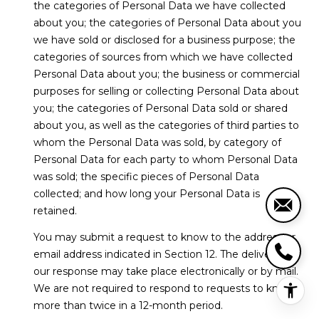
the categories of Personal Data we have collected
about you; the categories of Personal Data about you
we have sold or disclosed for a business purpose; the
categories of sources from which we have collected
Personal Data about you; the business or commercial
purposes for selling or collecting Personal Data about
you; the categories of Personal Data sold or shared
about you, as well as the categories of third parties to
whom the Personal Data was sold, by category of
Personal Data for each party to whom Personal Data
was sold; the specific pieces of Personal Data
collected; and how long your Personal Data is
retained.
You may submit a request to know to the address or
email address indicated in Section 12. The delivery of
our response may take place electronically or by mail.
We are not required to respond to requests to know
more than twice in a 12-month period.