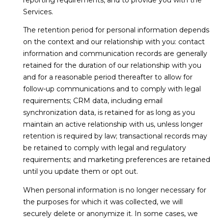
Services.
The retention period for personal information depends
on the context and our relationship with you: contact
information and communication records are generally
retained for the duration of our relationship with you
and for a reasonable period thereafter to allow for
follow-up communications and to comply with legal
requirements; CRM data, including email
synchronization data, is retained for as long as you
maintain an active relationship with us, unless longer
retention is required by law; transactional records may
be retained to comply with legal and regulatory
requirements; and marketing preferences are retained
until you update them or opt out.
When personal information is no longer necessary for
the purposes for which it was collected, we will
securely delete or anonymize it. In some cases, we