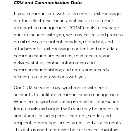
O
CRM and Communication Data
D
If you communicate with us via email, text message,
or other electronic means, or if we use customer
S
relationship management ("CRM") tools to manage
our interactions with you, we may collect and process:
Resources
email message content, headers, metadata, and
attachments; text message content and metadata;
communication timestamps, read receipts, and
delivery status; contact information and
Buyers
communication history; and notes and records
S
Sellers
relating to our interactions with you.
E
Our CRM services may synchronize with email
R
accounts to facilitate communication management.
When email synchronization is enabled, information
V
I agree to be
from emails exchanged with you may be processed
contacted
by Lou
I
and stored, including email content, sender and
Cirillo via
call, email,
recipient information, timestamps, and attachments.
C
and text for
This data is used to provide better service, maintain
real estate