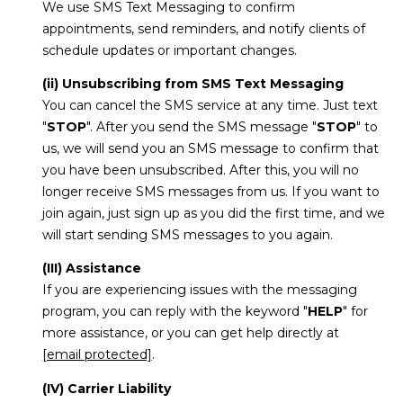
We use SMS Text Messaging to confirm
appointments, send reminders, and notify clients of
schedule updates or important changes.
(ii) Unsubscribing from SMS Text Messaging
You can cancel the SMS service at any time. Just text
"
STOP
". After you send the SMS message "
STOP
" to
us, we will send you an SMS message to confirm that
you have been unsubscribed. After this, you will no
longer receive SMS messages from us. If you want to
join again, just sign up as you did the first time, and we
will start sending SMS messages to you again.
(III) Assistance
If you are experiencing issues with the messaging
program, you can reply with the keyword "
HELP
" for
more assistance, or you can get help directly at
[email protected]
.
(IV) Carrier Liability