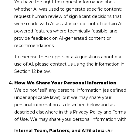
You have the right to: request information about
whether AI was used to generate specific content;
request human review of significant decisions that
were made with AI assistance; opt out of certain AI-
powered features where technically feasible; and
provide feedback on AI-generated content or
recommendations.
To exercise these rights or ask questions about our
use of AI, please contact us using the information in
Section 12 below.
How We Share Your Personal Information
We do not "sell" any personal information (as defined
under applicable laws), but we may share your
personal information as described below and as
described elsewhere in this Privacy Policy and Terms
of Use. We may share your personal information with:
Internal Team, Partners, and Affiliates:
Our