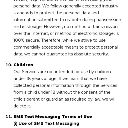
personal data. We follow generally accepted industry
standards to protect the personal data and
information submitted to us, both during transmission
and in storage. However, no method of transmission
over the Internet, or method of electronic storage, is
100% secure. Therefore, while we strive to use
commercially acceptable means to protect personal
data, we cannot guarantee its absolute security.
Children
Our Services are not intended for use by children
under 18 years of age. If we learn that we have
collected personal information through the Services
from a child under 18 without the consent of the
child's parent or guardian as required by law, we will
delete it.
SMS Text Messaging Terms of Use
(i) Use of SMS Text Messaging