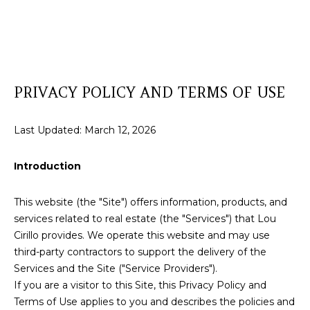
T
E
T
n
t
H
e
PRIVACY POLICY AND TERMS OF USE
r
E
y
T
o
Last Updated: March 12, 2026
u
E
r
Introduction
A
c
o
M
This website (the "Site") offers information, products, and
n
services related to real estate (the "Services") that Lou
t
Cirillo provides. We operate this website and may use
a
P
third-party contractors to support the delivery of the
c
R
Services and the Site ("Service Providers").
t
If you are a visitor to this Site, this Privacy Policy and
i
O
Terms of Use applies to you and describes the policies and
n