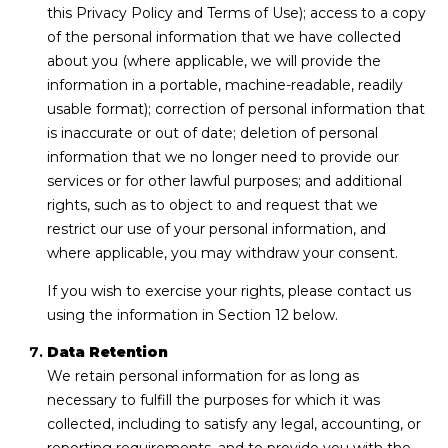
this Privacy Policy and Terms of Use); access to a copy
of the personal information that we have collected
about you (where applicable, we will provide the
information in a portable, machine-readable, readily
usable format); correction of personal information that
is inaccurate or out of date; deletion of personal
information that we no longer need to provide our
services or for other lawful purposes; and additional
rights, such as to object to and request that we
restrict our use of your personal information, and
where applicable, you may withdraw your consent.
If you wish to exercise your rights, please contact us
using the information in Section 12 below.
Data Retention
We retain personal information for as long as
necessary to fulfill the purposes for which it was
collected, including to satisfy any legal, accounting, or
reporting requirements, and to provide you with the