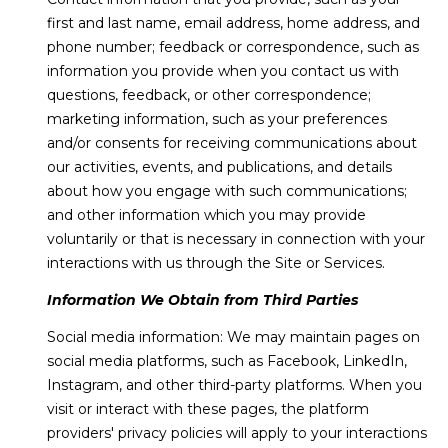
H
e
first and last name, email address, home address, and
'
O
Breckenridge
phone number; feedback or correspondence, such as
l
information you provide when you contact us with
M
l
Fairplay
questions, feedback, or other correspondence;
b
E
Frisco
marketing information, such as your preferences
e
and/or consents for receiving communications about
s
V
Silverthorne
our activities, events, and publications, and details
u
A
about how you engage with such communications;
r
Keystone
and other information which you may provide
e
L
voluntarily or that is necessary in connection with your
Blue River
t
U
interactions with us through the Site or Services.
o
g
Information We Obtain from Third Parties
A
e
Social media information: We may maintain pages on
t
T
social media platforms, such as Facebook, LinkedIn,
b
I
Instagram, and other third-party platforms. When you
a
visit or interact with these pages, the platform
c
O
providers' privacy policies will apply to your interactions
k