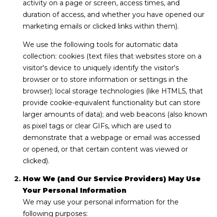
A
activity on a page or screen, access times, and
C
duration of access, and whether you have opened our
C
i
marketing emails or clicked links within them).
r
T
We use the following tools for automatic data
i
collection: cookies (text files that websites store on a
U
l
visitor's device to uniquely identify the visitor's
l
S
browser or to store information or settings in the
o
browser); local storage technologies (like HTML5, that
G
provide cookie-equivalent functionality but can store
M
r
larger amounts of data); and web beacons (also known
o
as pixel tags or clear GIFs, which are used to
Y
u
demonstrate that a webpage or email was accessed
S
p
or opened, or that certain content was viewed or
clicked).
E
(
9
How We (and Our Service Providers) May Use
A
7
Your Personal Information
R
0
We may use your personal information for the
)
following purposes: