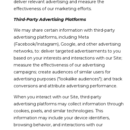
deliver relevant advertising and measure the
effectiveness of our marketing efforts.
Third-Party Advertising Platforms
We may share certain information with third-party
advertising platforms, including Meta
(Facebook/Instagram), Google, and other advertising
networks, to: deliver targeted advertisements to you
based on your interests and interactions with our Site;
measure the effectiveness of our advertising
campaigns; create audiences of similar users for
advertising purposes ("lookalike audiences"); and track
conversions and attribute advertising performance.
When you interact with our Site, third-party
advertising platforms may collect information through
cookies, pixels, and similar technologies. This
information may include your device identifiers,
browsing behavior, and interactions with our