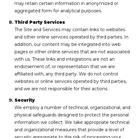
may retain certain information in anonymized or
aggregated form for analytical purposes.
Third Party Services
The Site and Services may contain links to websites
and other online services operated by third parties. In
addition, our content may be integrated into web
pages or other online services that are not associated
with us. These links and integrations are not an
endorsement of, or representation that we are
affiliated with, any third party. We do not control
websites or online services operated by third parties,
and we are not responsible for their actions.
Security
We employ a number of technical, organizational, and
physical safeguards designed to protect the personal
information we collect. We take appropriate technical
and organizational measures that provide a level of
security appropriate to the risk of processing your