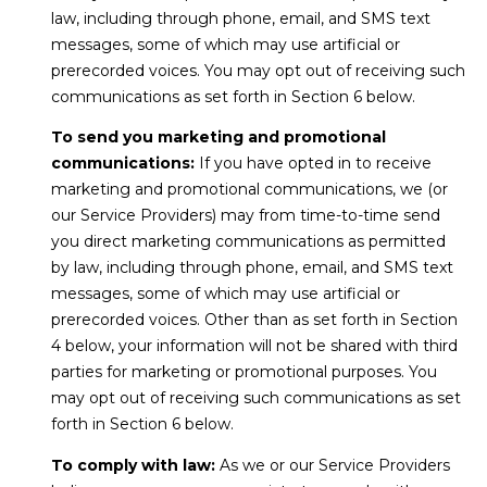
law, including through phone, email, and SMS text
t
messages, some of which may use artificial or
e
prerecorded voices. You may opt out of receiving such
c
communications as set forth in Section 6 below.
t
e
To send you marketing and promotional
d
communications:
If you have opted in to receive
]
marketing and promotional communications, we (or
our Service Providers) may from time-to-time send
you direct marketing communications as permitted
by law, including through phone, email, and SMS text
A
messages, some of which may use artificial or
d
prerecorded voices. Other than as set forth in Section
d
4 below, your information will not be shared with third
r
parties for marketing or promotional purposes. You
e
may opt out of receiving such communications as set
s
forth in Section 6 below.
s
To comply with law:
As we or our Service Providers
3