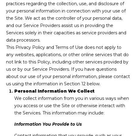
practices regarding the collection, use, and disclosure of
P
f
your personal information in connection with your use of
o
E
the Site. We act as the controller of your personal data,
r
and our Service Providers assist us in providing the
R
m
Services solely in their capacities as service providers and
a
T
data processors.
t
This Privacy Policy and Terms of Use does not apply to
i
I
any websites, applications, or other online services that do
o
E
not link to this Policy, including other services provided by
n
us or by our Service Providers. If you have questions
b
S
about our use of your personal information, please contact
e
us using the information in Section 12 below.
l
Personal Information We Collect
Home
o
We collect information from you in various ways when
w
Search
you access or use the Site or otherwise interact with
a
the Services. This information may include:
n
d
Information You Provide to Us
Search
w
Homes
Contact information that you provide, such as your