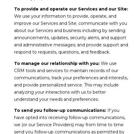
C
3
To provide and operate our Services and our Site:
9
H
We use your information to provide, operate, and
0
P
improve our Services and Site; communicate with you
-
about our Services and business including by sending
5
O
announcements, updates, security alerts, and support
9
and administrative messages; and provide support and
R
2
respond to requests, questions, and feedback.
7
T
To manage our relationship with you:
We use
A
[
CRM tools and services to maintain records of our
e
communications, track your preferences and interests,
L
m
and provide personalized service. This may include
a
analyzing your interactions with us to better
i
understand your needs and preferences.
l
To send you follow-up communications:
If you
have opted into receiving follow-up communications,
p
we (or our Service Providers) may from time to time
r
send you follow-up communications as permitted by
o