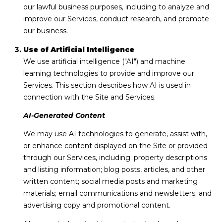
e
our lawful business purposes, including to analyze and
n
improve our Services, conduct research, and promote
r
our business.
i
Use of Artificial Intelligence
d
We use artificial intelligence ("AI") and machine
g
learning technologies to provide and improve our
e
Services. This section describes how AI is used in
,
connection with the Site and Services.
C
O
AI-Generated Content
8
We may use AI technologies to generate, assist with,
0
or enhance content displayed on the Site or provided
4
through our Services, including: property descriptions
2
and listing information; blog posts, articles, and other
4
written content; social media posts and marketing
materials; email communications and newsletters; and
advertising copy and promotional content.