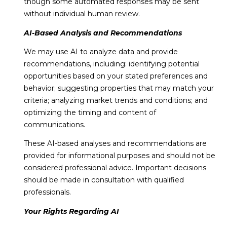
though some automated responses may be sent
without individual human review.
AI-Based Analysis and Recommendations
We may use AI to analyze data and provide
recommendations, including: identifying potential
opportunities based on your stated preferences and
behavior; suggesting properties that may match your
criteria; analyzing market trends and conditions; and
optimizing the timing and content of
communications.
These AI-based analyses and recommendations are
provided for informational purposes and should not be
considered professional advice. Important decisions
should be made in consultation with qualified
professionals.
Your Rights Regarding AI