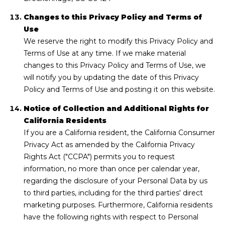
Changes to this Privacy Policy and Terms of
Use
We reserve the right to modify this Privacy Policy and
Terms of Use at any time. If we make material
changes to this Privacy Policy and Terms of Use, we
will notify you by updating the date of this Privacy
Policy and Terms of Use and posting it on this website.
Notice of Collection and Additional Rights for
California Residents
If you are a California resident, the California Consumer
Privacy Act as amended by the California Privacy
Rights Act ("CCPA") permits you to request
information, no more than once per calendar year,
regarding the disclosure of your Personal Data by us
to third parties, including for the third parties' direct
marketing purposes. Furthermore, California residents
have the following rights with respect to Personal