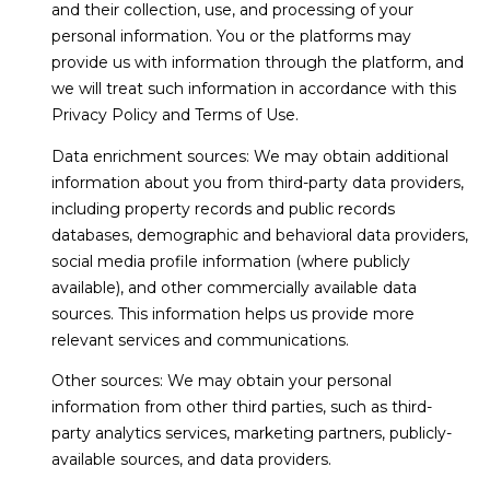
N
and their collection, use, and processing of your
t
personal information. You or the platforms may
o
provide us with information through the platform, and
y
N
we will treat such information in accordance with this
o
Privacy Policy and Terms of Use.
u
E
a
Data enrichment sources: We may obtain additional
I
s
information about you from third-party data providers,
s
G
including property records and public records
o
databases, demographic and behavioral data providers,
H
o
social media profile information (where publicly
n
B
available), and other commercially available data
a
sources. This information helps us provide more
O
s
relevant services and communications.
w
R
e
Other sources: We may obtain your personal
c
information from other third parties, such as third-
H
a
party analytics services, marketing partners, publicly-
O
n
available sources, and data providers.
!