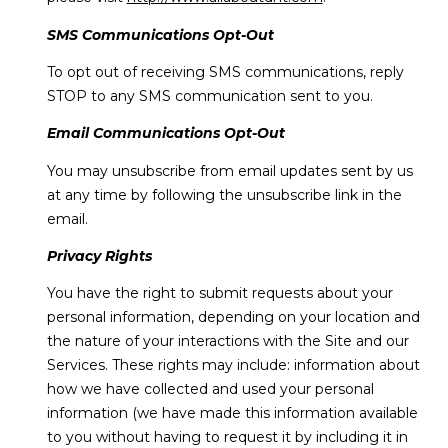
SMS Communications Opt-Out
To opt out of receiving SMS communications, reply
STOP to any SMS communication sent to you.
Email Communications Opt-Out
You may unsubscribe from email updates sent by us
at any time by following the unsubscribe link in the
email.
Privacy Rights
You have the right to submit requests about your
personal information, depending on your location and
the nature of your interactions with the Site and our
Services. These rights may include: information about
how we have collected and used your personal
information (we have made this information available
to you without having to request it by including it in