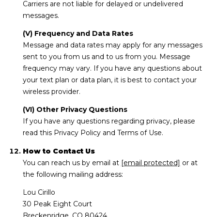
Carriers are not liable for delayed or undelivered
messages.
(V) Frequency and Data Rates
Message and data rates may apply for any messages
sent to you from us and to us from you. Message
frequency may vary. If you have any questions about
your text plan or data plan, it is best to contact your
wireless provider.
(VI) Other Privacy Questions
If you have any questions regarding privacy, please
read this Privacy Policy and Terms of Use.
How to Contact Us
You can reach us by email at
[email protected]
or at
the following mailing address:
Lou Cirillo
30 Peak Eight Court
Breckenridge, CO 80424