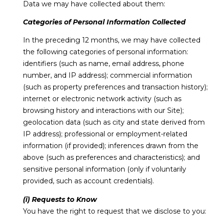
Data we may have collected about them:
Categories of Personal Information Collected
In the preceding 12 months, we may have collected
the following categories of personal information:
identifiers (such as name, email address, phone
number, and IP address); commercial information
(such as property preferences and transaction history);
internet or electronic network activity (such as
browsing history and interactions with our Site);
geolocation data (such as city and state derived from
IP address); professional or employment-related
information (if provided); inferences drawn from the
above (such as preferences and characteristics); and
sensitive personal information (only if voluntarily
provided, such as account credentials).
(i) Requests to Know
You have the right to request that we disclose to you: