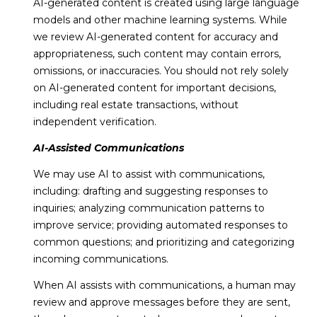
AI-generated content is created using large language
models and other machine learning systems. While
we review AI-generated content for accuracy and
appropriateness, such content may contain errors,
omissions, or inaccuracies. You should not rely solely
on AI-generated content for important decisions,
including real estate transactions, without
independent verification.
AI-Assisted Communications
We may use AI to assist with communications,
including: drafting and suggesting responses to
inquiries; analyzing communication patterns to
improve service; providing automated responses to
common questions; and prioritizing and categorizing
incoming communications.
When AI assists with communications, a human may
review and approve messages before they are sent,