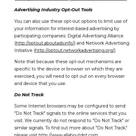
Advertising Industry Opt-Out Tools
You can also use these opt-out options to limit use of
your information for interest-based advertising by
participating companies: Digital Advertising Alliance
(
http://optout.aboutads.info/
) and Network Advertising
Initiative (
http://optout.networkadvertising.org/
).
Note that because these opt-out mechanisms are
specific to the device or browser on which they are
exercised, you will need to opt out on every browser
and device that you use.
Do Not Track
Some Internet browsers may be configured to send
"Do Not Track" signals to the online services that you
visit. We currently do not respond to "Do Not Track" or
similar signals. To find out more about "Do Not Track,"
please visit
http://www.allaboutdnt.com
.