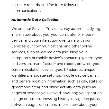
services. To
accurate records, and facilitate follow-up
E
opt out,
communications.
you can
S
reply 'stop'
at any time
Automatic Data Collection
or reply
'help' for
We and our Service Providers may automatically log
assistance.
B
You can also
information about you, your computer or mobile
click the
L
unsubscribe
device, and your interaction over time with our
link in the
Services, our communications, and other online
emails.
O
Message
services, such as: device data (including your
and data
G
computer's or mobile device's operating system type
rates may
apply.
and version, manufacturer and model, browser type,
Message
frequency
screen resolution, device type, IP address, unique
may vary.
C
identifiers, language settings, mobile device carrier,
Privacy
Policy
.
and general location information such as city, state, or
O
geographic area); and online activity data (such as
SUBMIT
N
pages or screens you viewed, how long you spent on
a page or screen, browsing history, navigation paths
T
between pages or screens, information about your