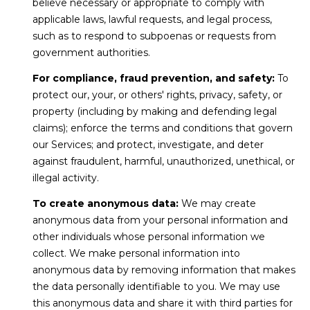
believe necessary or appropriate to comply with
0
applicable laws, lawful requests, and legal process,
P
such as to respond to subpoenas or requests from
e
government authorities.
a
For compliance, fraud prevention, and safety:
To
k
protect our, your, or others' rights, privacy, safety, or
E
property (including by making and defending legal
i
claims); enforce the terms and conditions that govern
g
our Services; and protect, investigate, and deter
h
against fraudulent, harmful, unauthorized, unethical, or
t
illegal activity.
C
t
To create anonymous data:
We may create
,
anonymous data from your personal information and
B
other individuals whose personal information we
r
collect. We make personal information into
e
anonymous data by removing information that makes
c
the data personally identifiable to you. We may use
k
this anonymous data and share it with third parties for