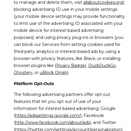
to manage and delete them, visit
allaboutcookies.org
);
blocking advertising ID use in your mobile settings
(your mobile device settings may provide functionality
to limit use of the advertising ID associated with your
mobile device for interest-based advertising
purposes); and using privacy plug-ins or browsers (you
can block our Services from setting cookies used for
third-party analytics or interest-based ads by using a
browser with privacy features, like Brave, or installing
browser plugins like
Privacy Badger
,
DuckDuckGo
,
Ghostery
, or
uBlock Origin
).
Platform Opt-Outs
The following advertising partners offer opt-out
features that let you opt out of use of your
information for interest-based advertising: Google
(
https://adssettings.google.com/
), Facebook
(
http://www.facebook.com/about/ads
), and Twitter
(
https://twitter.com/settings/account/personalization
).