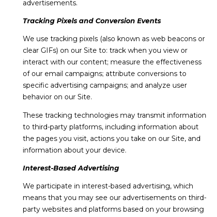
advertisements.
Tracking Pixels and Conversion Events
We use tracking pixels (also known as web beacons or
clear GIFs) on our Site to: track when you view or
interact with our content; measure the effectiveness
of our email campaigns; attribute conversions to
specific advertising campaigns; and analyze user
behavior on our Site.
These tracking technologies may transmit information
to third-party platforms, including information about
the pages you visit, actions you take on our Site, and
information about your device.
Interest-Based Advertising
We participate in interest-based advertising, which
means that you may see our advertisements on third-
party websites and platforms based on your browsing