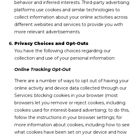
behavior and inferred interests. Third-party advertising
platforms use cookies and similar technologies to
collect information about your online activities across
different websites and services to provide you with
more relevant advertisements.
Privacy Choices and Opt-Outs
You have the following choices regarding our
collection and use of your personal information:
Online Tracking Opt-Out
There are a number of ways to opt out of having your
online activity and device data collected through our
Services: blocking cookies in your browser (most
browsers let you remove or reject cookies, including
cookies used for interest-based advertising; to do this,
follow the instructions in your browser settings; for
more information about cookies, including how to see
what cookies have been set on your device and how