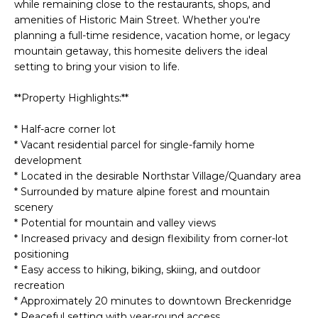
H
e
while remaining close to the restaurants, shops, and
'
amenities of Historic Main Street. Whether you're
O
Breckenridge
l
planning a full-time residence, vacation home, or legacy
M
mountain getaway, this homesite delivers the ideal
l
Fairplay
setting to bring your vision to life.
b
E
Frisco
e
**Property Highlights:**
s
V
Silverthorne
u
* Half-acre corner lot
A
r
Keystone
* Vacant residential parcel for single-family home
e
L
development
Blue River
t
* Located in the desirable Northstar Village/Quandary area
U
o
* Surrounded by mature alpine forest and mountain
g
scenery
A
e
* Potential for mountain and valley views
* Increased privacy and design flexibility from corner-lot
t
T
positioning
b
I
* Easy access to hiking, biking, skiing, and outdoor
a
recreation
c
O
* Approximately 20 minutes to downtown Breckenridge
k
* Peaceful setting with year-round access