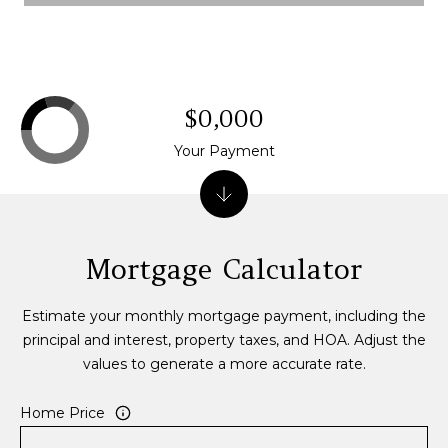
0
P
e
a
$0,000
k
E
Your Payment
i
g
h
t
Mortgage Calculator
C
t
,
Estimate your monthly mortgage payment, including the
B
principal and interest, property taxes, and HOA. Adjust the
r
values to generate a more accurate rate.
e
c
Home Price
k