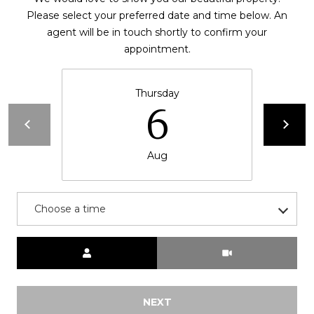
Please select your preferred date and time below. An
t
agent will be in touch shortly to confirm your
e
appointment.
c
t
e
Thursday
d
6
]
Aug
A
d
Choose a time
d
r
Meeting Type
e
s
s
NEXT
3