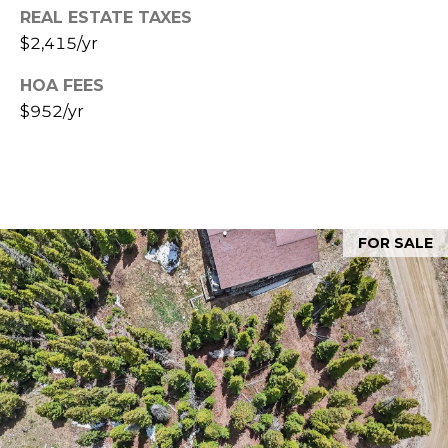
A
REAL ESTATE TAXES
C
$2,415/yr
C
i
r
T
HOA FEES
i
$952/yr
U
l
l
S
o
G
M
r
FOR SALE
o
Y
u
S
p
E
(
9
A
7
R
0
)