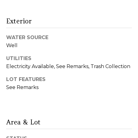
O
D
Exterior
S
WATER SOURCE
Resources
Well
UTILITIES
Electricity Available, See Remarks, Trash Collection
Buyers
S
Sellers
LOT FEATURES
E
See Remarks
R
V
I agree to be
contacted
by Lou
Area & Lot
I
Cirillo via
call, email,
C
and text for
real estate