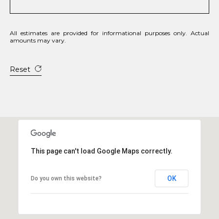
All estimates are provided for informational purposes only. Actual
amounts may vary.
Reset
This page can't load Google Maps correctly.
OK
Do you own this website?