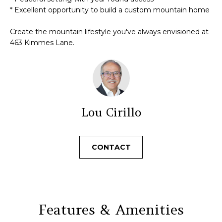
N
t
* Excellent opportunity to build a custom mountain home
o
y
Create the mountain lifestyle you've always envisioned at
N
o
463 Kimmes Lane.
u
E
a
I
s
s
G
o
H
Lou Cirillo
o
n
B
a
O
CONTACT
s
w
R
e
c
H
a
O
Features & Amenities
n
!