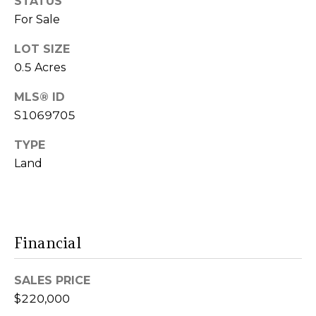
STATUS
services. To
E
For Sale
opt out,
you can
S
reply 'stop'
LOT SIZE
at any time
or reply
0.5 Acres
'help' for
assistance.
B
You can also
MLS® ID
click the
L
S1069705
unsubscribe
link in the
emails.
O
TYPE
Message
and data
Land
G
rates may
apply.
Message
frequency
may vary.
C
Privacy
Policy
.
Financial
O
SUBMIT
N
SALES PRICE
T
$220,000