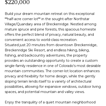
$220,000
P
f
o
E
Build your dream mountain retreat on this exceptional
r
**half-acre corner lot** in the sought-after Northstar
R
m
Village/Quandary area of Breckenridge. Nestled among
a
mature spruce and pine forests, this spacious homesite
T
t
offers the perfect blend of privacy, natural beauty, and
i
I
convenient access to world-class recreation.
o
Situated just 20 minutes from downtown Breckenridge,
E
n
Breckenridge Ski Resort, and endless hiking, biking,
b
fishing, and backcountry adventures, the property
S
provides an outstanding opportunity to create a custom
e
single-family residence in one of Colorado's most desirable
l
mountain communities. The corner-lot location enhances
Home
o
privacy and flexibility for home design, while the gently
w
Search
sloping terrain lends itself to a variety of architectural
a
possibilities, allowing for expansive windows, outdoor living
n
spaces, and potential mountain and valley views.
d
Search
w
Enjoy the tranquility of a quiet mountain neighborhood
Homes