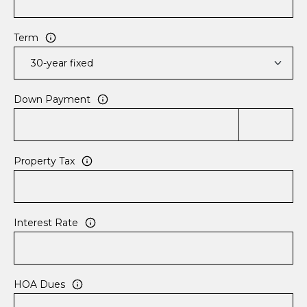
e
n
r
Term
i
d
g
Down Payment
e
,
C
O
Property Tax
8
0
4
2
Interest Rate
4
HOA Dues