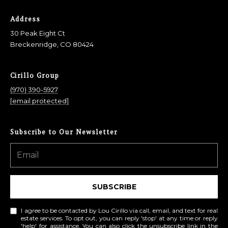
Address
30 Peak Eight Ct
Breckenridge, CO 80424
Cirillo Group
(970) 390-5927
[email protected]
Subscribe to Our Newsletter
SUBSCRIBE
I agree to be contacted by Lou Cirillo via call, email, and text for real
estate services. To opt out, you can reply 'stop' at any time or reply
'help' for assistance. You can also click the unsubscribe link in the