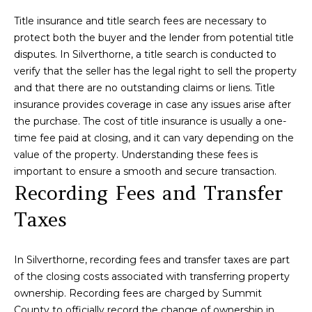
N
t
Title insurance and title search fees are necessary to
o
protect both the buyer and the lender from potential title
y
N
disputes. In Silverthorne, a title search is conducted to
o
verify that the seller has the legal right to sell the property
u
E
and that there are no outstanding claims or liens. Title
a
I
insurance provides coverage in case any issues arise after
s
the purchase. The cost of title insurance is usually a one-
s
G
time fee paid at closing, and it can vary depending on the
o
H
value of the property. Understanding these fees is
o
important to ensure a smooth and secure transaction.
n
B
Recording Fees and Transfer
a
O
s
Taxes
w
R
e
c
H
In Silverthorne, recording fees and transfer taxes are part
a
of the closing costs associated with transferring property
O
n
ownership. Recording fees are charged by Summit
!
County to officially record the change of ownership in