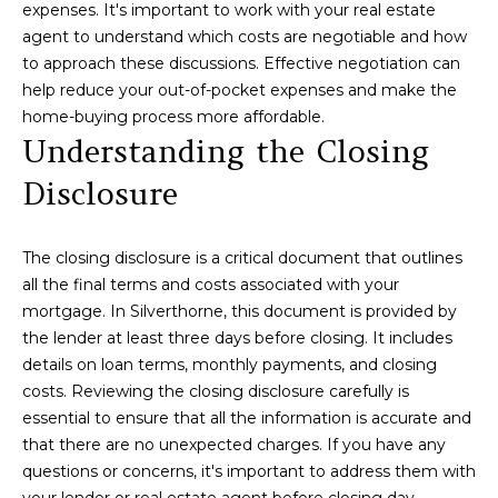
C
expenses. It's important to work with your real estate
3
agent to understand which costs are negotiable and how
9
H
to approach these discussions. Effective negotiation can
0
P
help reduce your out-of-pocket expenses and make the
-
home-buying process more affordable.
5
O
Understanding the Closing
9
R
2
Disclosure
7
T
A
[
The closing disclosure is a critical document that outlines
e
all the final terms and costs associated with your
L
m
mortgage. In Silverthorne, this document is provided by
a
the lender at least three days before closing. It includes
i
details on loan terms, monthly payments, and closing
l
costs. Reviewing the closing disclosure carefully is
essential to ensure that all the information is accurate and
p
that there are no unexpected charges. If you have any
r
questions or concerns, it's important to address them with
o
your lender or real estate agent before closing day.