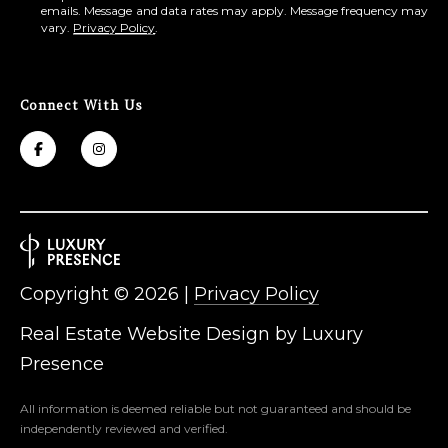
emails. Message and data rates may apply. Message frequency may
vary.
Privacy Policy
.
Connect With Us
Copyright ©
2026
|
Privacy Policy
Real Estate Website Design by
Luxury
Presence
All information is deemed reliable but not guaranteed and should be
independently reviewed and verified.