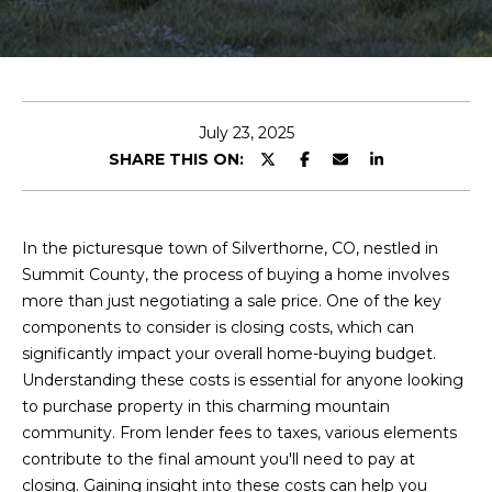
T
E
T
n
t
H
e
July 23, 2025
r
E
SHARE THIS ON:
y
T
o
u
E
In the picturesque town of Silverthorne, CO, nestled in
r
A
Summit County, the process of buying a home involves
c
more than just negotiating a sale price. One of the key
o
M
components to consider is closing costs, which can
n
significantly impact your overall home-buying budget.
t
Understanding these costs is essential for anyone looking
a
P
to purchase property in this charming mountain
c
R
community. From lender fees to taxes, various elements
t
contribute to the final amount you'll need to pay at
i
O
closing. Gaining insight into these costs can help you
n