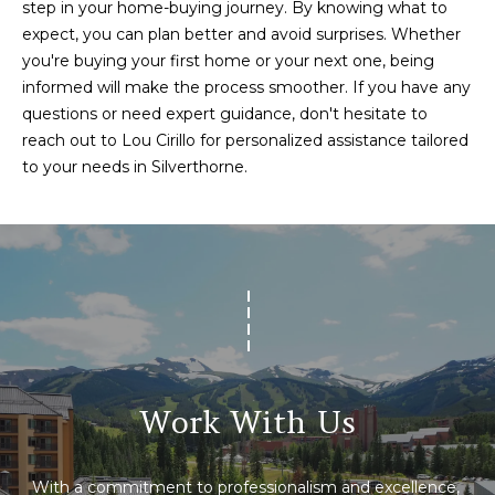
step in your home-buying journey. By knowing what to
0
expect, you can plan better and avoid surprises. Whether
P
you're buying your first home or your next one, being
e
informed will make the process smoother. If you have any
a
questions or need expert guidance, don't hesitate to
k
reach out to
Lou Cirillo
for personalized assistance tailored
E
to your needs in Silverthorne.
i
g
h
t
C
t
,
B
r
Work With Us
e
c
k
With a commitment to professionalism and excellence, 