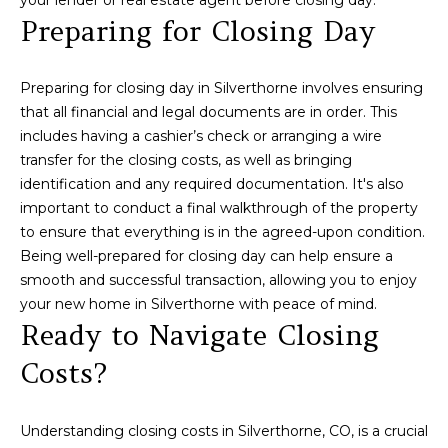
Preparing for Closing Day
t
e
c
Preparing for closing day in Silverthorne involves ensuring
t
that all financial and legal documents are in order. This
e
includes having a cashier’s check or arranging a wire
d
transfer for the closing costs, as well as bringing
]
identification and any required documentation. It's also
important to conduct a final walkthrough of the property
to ensure that everything is in the agreed-upon condition.
A
Being well-prepared for closing day can help ensure a
d
smooth and successful transaction, allowing you to enjoy
your new home in Silverthorne with peace of mind.
d
Ready to Navigate Closing
r
e
Costs?
s
s
Understanding closing costs in Silverthorne, CO, is a crucial
3