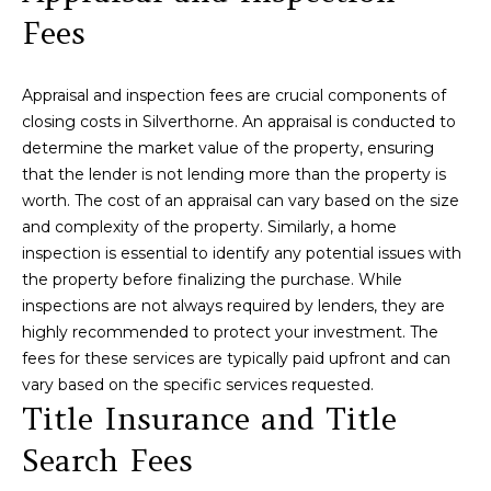
H
e
Fees
'
O
Breckenridge
l
M
l
Fairplay
Appraisal and inspection fees are crucial components of
b
E
closing costs in Silverthorne. An appraisal is conducted to
Frisco
e
determine the market value of the property, ensuring
s
V
Silverthorne
that the lender is not lending more than the property is
u
worth. The cost of an appraisal can vary based on the size
A
r
Keystone
and complexity of the property. Similarly, a home
e
L
inspection is essential to identify any potential issues with
Blue River
t
the property before finalizing the purchase. While
U
o
inspections are not always required by lenders, they are
g
A
highly recommended to protect your investment. The
e
fees for these services are typically paid upfront and can
t
T
vary based on the specific services requested.
b
Title Insurance and Title
I
a
c
Search Fees
O
k