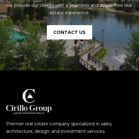
e
we provide our clients with a seamless and stress-free real 
n
estate experience.
r
i
d
CONTACT US
g
e
,
C
O
8
0
4
2
4
Premier real estate company specialized in sales,
architecture, design, and investment services.