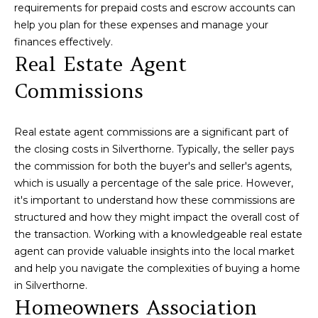
requirements for prepaid costs and escrow accounts can
services. To
E
opt out,
help you plan for these expenses and manage your
you can
finances effectively.
S
reply 'stop'
at any time
Real Estate Agent
or reply
'help' for
Commissions
assistance.
B
You can also
click the
L
unsubscribe
link in the
Real estate agent commissions are a significant part of
emails.
O
the closing costs in Silverthorne. Typically, the seller pays
Message
and data
the commission for both the buyer's and seller's agents,
G
rates may
apply.
which is usually a percentage of the sale price. However,
Message
it's important to understand how these commissions are
frequency
may vary.
C
structured and how they might impact the overall cost of
Privacy
the transaction. Working with a knowledgeable real estate
Policy
.
O
agent can provide valuable insights into the local market
SUBMIT
and help you navigate the complexities of buying a home
N
in Silverthorne.
T
Homeowners Association