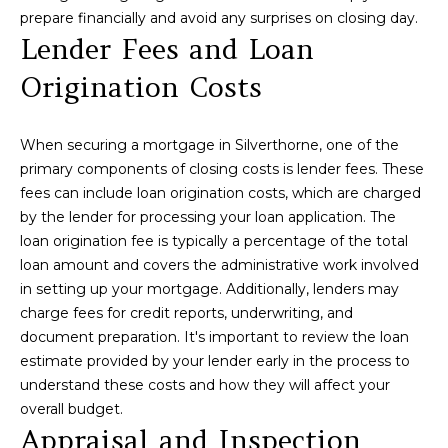
P
prepare financially and avoid any surprises on closing day.
f
Lender Fees and Loan
o
E
r
Origination Costs
R
m
a
T
t
When securing a mortgage in Silverthorne, one of the
i
I
primary components of closing costs is lender fees. These
o
fees can include loan origination costs, which are charged
E
n
by the lender for processing your loan application. The
b
S
loan origination fee is typically a percentage of the total
e
loan amount and covers the administrative work involved
l
in setting up your mortgage. Additionally, lenders may
Home
o
charge fees for credit reports, underwriting, and
w
document preparation. It's important to review the loan
Search
a
estimate provided by your lender early in the process to
n
understand these costs and how they will affect your
d
overall budget.
Search
w
Appraisal and Inspection
Homes