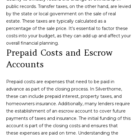
O
public records. Transfer taxes, on the other hand, are levied
D
by the state or local government on the sale of real
estate. These taxes are typically calculated as a
S
percentage of the sale price. It's essential to factor these
costs into your budget, as they can add up and affect your
Resources
overall financial planning.
Prepaid Costs and Escrow
Accounts
Buyers
S
Sellers
Prepaid costs are expenses that need to be paid in
E
advance as part of the closing process. In Silverthorne,
these can include prepaid interest, property taxes, and
R
homeowners insurance. Additionally, many lenders require
V
I agree to be
the establishment of an escrow account to cover future
contacted
payments of taxes and insurance. The initial funding of this
by Lou
I
Cirillo via
account is part of the closing costs and ensures that
call, email,
C
and text for
these expenses are paid on time. Understanding the
real estate