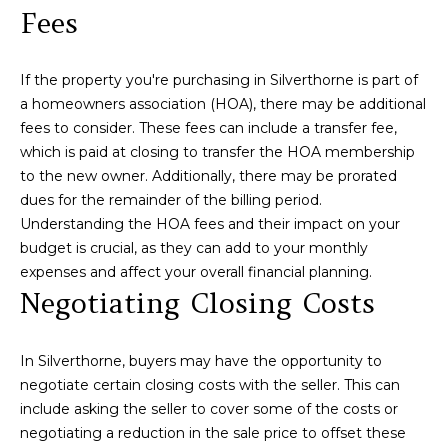
A
Fees
C
C
i
r
If the property you're purchasing in Silverthorne is part of
T
i
a homeowners association (HOA), there may be additional
U
l
fees to consider. These fees can include a transfer fee,
l
which is paid at closing to transfer the HOA membership
S
to the new owner. Additionally, there may be prorated
o
dues for the remainder of the billing period.
G
M
Understanding the HOA fees and their impact on your
r
budget is crucial, as they can add to your monthly
o
Y
expenses and affect your overall financial planning.
u
Negotiating Closing Costs
S
p
E
(
In Silverthorne, buyers may have the opportunity to
9
A
negotiate certain closing costs with the seller. This can
7
include asking the seller to cover some of the costs or
R
0
negotiating a reduction in the sale price to offset these
)