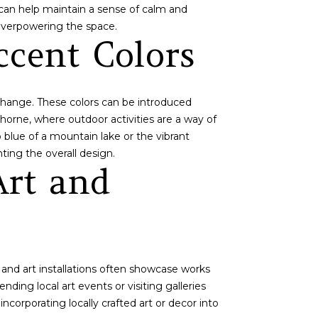
e can help maintain a sense of calm and
 overpowering the space.
ccent Colors
 change. These colors can be introduced
thorne, where outdoor activities are a way of
p blue of a mountain lake or the vibrant
ting the overall design.
Art and
s and art installations often showcase works
nding local art events or visiting galleries
ncorporating locally crafted art or decor into