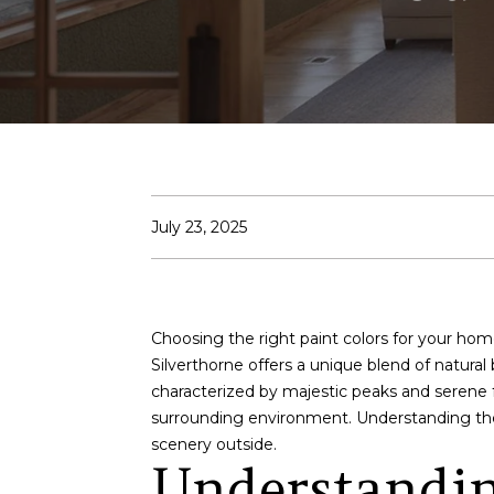
July 23, 2025
Choosing the right paint colors for your home
Silverthorne offers a unique blend of natura
characterized by majestic peaks and serene 
surrounding environment. Understanding the 
scenery outside.
Understandin