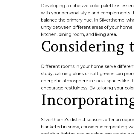
Developing a cohesive color palette is essen
with your personal style and complements t
balance the primary hue. In Silverthorne, w
unity between different areas of your home.
kitchen, dining room, and living area.
Considering 
Different rooms in your home serve different
study, calming blues or soft greens can promo
energetic atmosphere in social spaces like t
encourage restfulness. By tailoring your col
Incorporatin
Silverthorne's distinct seasons offer an opp
blanketed in snow, consider incorporating w