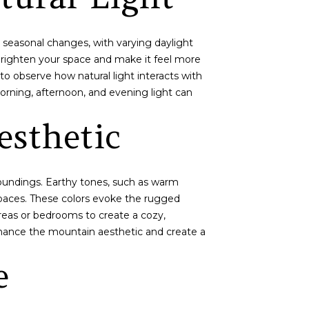
ct seasonal changes, with varying daylight
 brighten your space and make it feel more
to observe how natural light interacts with
orning, afternoon, and evening light can
sthetic
rroundings. Earthy tones, such as warm
paces. These colors evoke the rugged
areas or bedrooms to create a cozy,
nhance the mountain aesthetic and create a
e