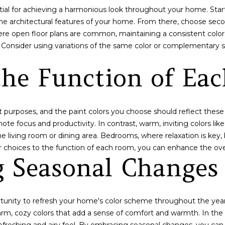
tial for achieving a harmonious look throughout your home. Start
n
d
he architectural features of your home. From there, choose sec
d
d
here open floor plans are common, maintaining a consistent colo
w
r
 Consider using variations of the same color or complementary s
e
e
'
the Function of Ea
l
s
l
s
b
e
 purposes, and the paint colors you choose should reflect these 
3
s
te focus and productivity. In contrast, warm, inviting colors like
0
u
he living room or dining area. Bedrooms, where relaxation is key
P
r
or choices to the function of each room, you can enhance the ove
e
e
g Seasonal Changes
a
t
k
o
E
g
i
ortunity to refresh your home's color scheme throughout the year
e
g
arm, cozy colors that add a sense of comfort and warmth. In the
t
h