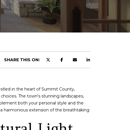
SHARE THIS ON:
Nestled in the heart of Summit County,
n choices. The town's stunning landscapes,
mplement both your personal style and the
o a harmonious extension of the breathtaking
tural Light