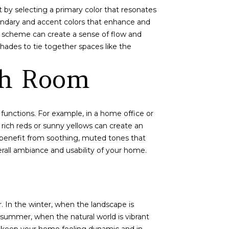
 by selecting a primary color that resonates
ondary and accent colors that enhance and
r scheme can create a sense of flow and
hades to tie together spaces like the
ch Room
functions. For example, in a home office or
 rich reds or sunny yellows can create an
, benefit from soothing, muted tones that
rall ambiance and usability of your home.
. In the winter, when the landscape is
 summer, when the natural world is vibrant