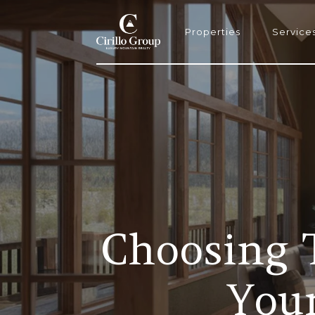
Properties
Service
Choosing T
You