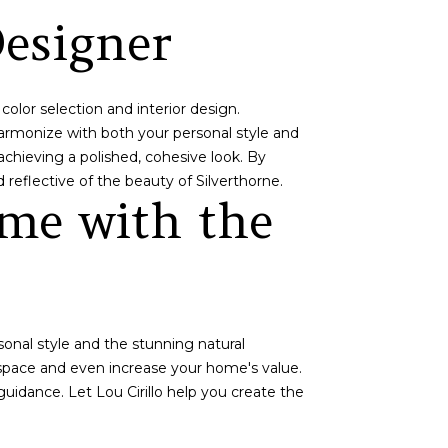
Designer
color selection and interior design.
harmonize with both your personal style and
chieving a polished, cohesive look. By
 reflective of the beauty of Silverthorne.
me with the
sonal style and the stunning natural
 space and even increase your home's value.
guidance. Let Lou Cirillo help you create the