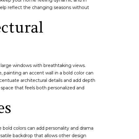
can keep your home feeling dynamic and in
elp reflect the changing seasons without
ctural
 large windows with breathtaking views.
, painting an accent wall in a bold color can
ccentuate architectural details and add depth
a space that feels both personalized and
es
ile bold colors can add personality and drama
satile backdrop that allows other design