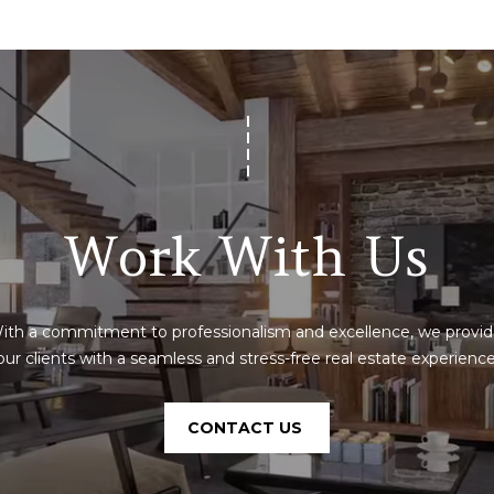
SUBMIT
Work With Us
ith a commitment to professionalism and excellence, we provid
our clients with a seamless and stress-free real estate experience
CONTACT US