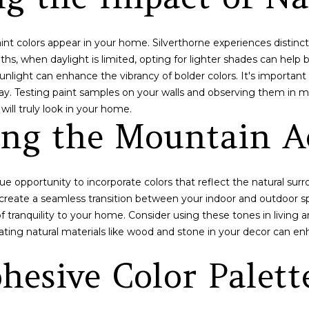
N
S
A
c
i
t
l
L
i
 paint colors appear in your home. Silverthorne experiences distin
n
ths, when daylight is limited, opting for lighter shades can help
p
f
nlight can enhance the vibrancy of bolder colors. It's important 
r
o
ay. Testing paint samples on your walls and observing them in m
o
r
will truly look in your home.
t
ng the Mountain Ae
m
e
a
c
t
t
i
e
que opportunity to incorporate colors that reflect the natural su
o
d
create a seamless transition between your indoor and outdoor s
n
]
 tranquility to your home. Consider using these tones in living 
b
ating natural materials like wood and stone in your decor can e
e
l
hesive Color Palett
o
w
A
a