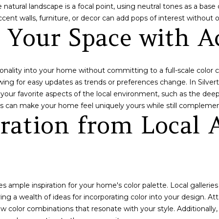
O
c
 natural landscape is a focal point, using neutral tones as a bas
8
a
ccent walls, furniture, or decor can add pops of interest without
0
g Your Space with A
n
4
!
2
4
sonality into your home without committing to a full-scale color
lowing for easy updates as trends or preferences change. In Silver
ct your favorite aspects of the local environment, such as the dee
hes can make your home feel uniquely yours while still complemen
iration from Local 
s ample inspiration for your home's color palette. Local gallerie
ng a wealth of ideas for incorporating color into your design. Atte
 color combinations that resonate with your style. Additionally, i
I agree to be