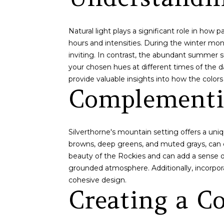
Natural light plays a significant role in how
hours and intensities. During the winter mon
inviting. In contrast, the abundant summer su
your chosen hues at different times of the d
provide valuable insights into how the colors 
Complementi
Silverthorne's mountain setting offers a uni
browns, deep greens, and muted grays, can 
beauty of the Rockies and can add a sense of
grounded atmosphere. Additionally, incorpor
cohesive design.
Creating a Co