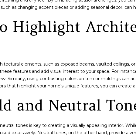
 a refreshing and airy feel. By embracing seasonal changes, you 
b
t
such as changing accent pieces or adding seasonal decor, can h
a
C
c
t
o Highlight Archite
k
,
t
B
o
r
y
e
o
c
u
k
hitectural elements, such as exposed beams, vaulted ceilings, or
a
e
 these features and add visual interest to your space. For instance
s
n
iew. Similarly, using contrasting colors on trim or moldings can a
s
r
lors that highlight your home's unique features, you can create 
o
i
o
ld and Neutral Ton
d
n
g
a
e
s
,
w
eutral tones is key to creating a visually appealing interior. Wh
C
e
used excessively. Neutral tones, on the other hand, provide a ver