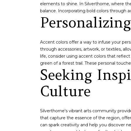
elements to shine. In Silverthorne, where the
balance. Incorporating bold colors through a
Personalizin
Accent colors offer a way to infuse your per
through accessories, artwork, or textiles, al
life, consider using accent colors that refle
green of a forest trail. These personal touc
Seeking Insp
Culture
Silverthorne's vibrant arts community provide
that capture the essence of the region, offeri
can spark creativity and help you discover new