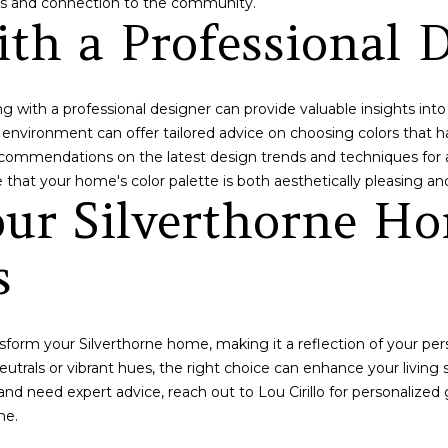
ess and connection to the community.
contacted
th a Professional 
by Lou
Cirillo via
call, email,
and text for
real estate
services. To
 with a professional designer can provide valuable insights into 
opt out,
e environment can offer tailored advice on choosing colors that 
you can
reply 'stop'
recommendations on the latest design trends and techniques for a
at any time
or reply
 that your home's color palette is both aesthetically pleasing and
'help' for
ur Silverthorne Ho
assistance.
You can also
click the
unsubscribe
s
link in the
emails.
Message
and data
rates may
nsform your Silverthorne home, making it a reflection of your per
apply.
Message
utrals or vibrant hues, the right choice can enhance your living
frequency
may vary.
t and need expert advice, reach out to
Lou Cirillo
for personalized 
Privacy
me.
Policy
.