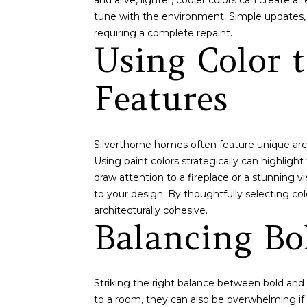
and alive, lighter, cooler colors can create
tune with the environment. Simple updates, 
requiring a complete repaint.
Using Color t
Features
Silverthorne homes often feature unique arc
Using paint colors strategically can highlight
draw attention to a fireplace or a stunning v
to your design. By thoughtfully selecting co
architecturally cohesive.
Balancing Bo
Striking the right balance between bold and n
to a room, they can also be overwhelming if 