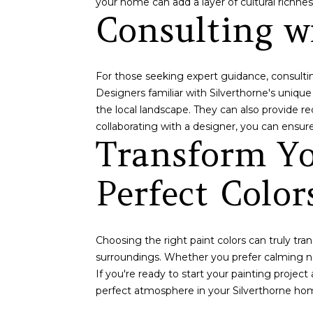
your home can add a layer of cultural richn
Consulting wi
For those seeking expert guidance, consulting
Designers familiar with Silverthorne's uniqu
the local landscape. They can also provide 
collaborating with a designer, you can ensure
Transform Yo
Perfect Color
Choosing the right paint colors can truly tra
surroundings. Whether you prefer calming ne
If you're ready to start your painting projec
perfect atmosphere in your Silverthorne ho