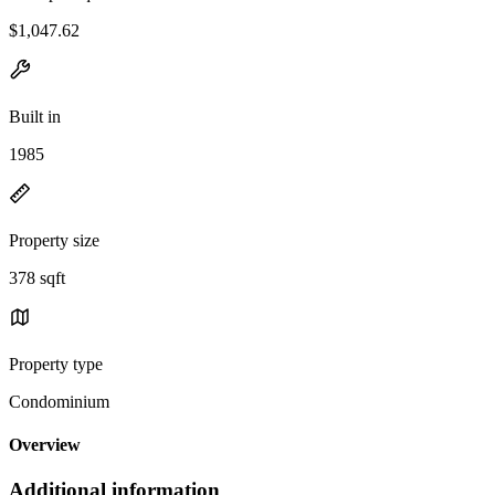
$1,047.62
Built in
1985
Property size
378 sqft
Property type
Condominium
Overview
Additional information