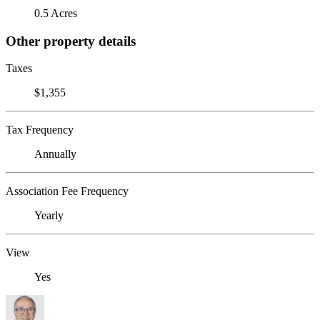
0.5 Acres
Other property details
Taxes
$1,355
Tax Frequency
Annually
Association Fee Frequency
Yearly
View
Yes