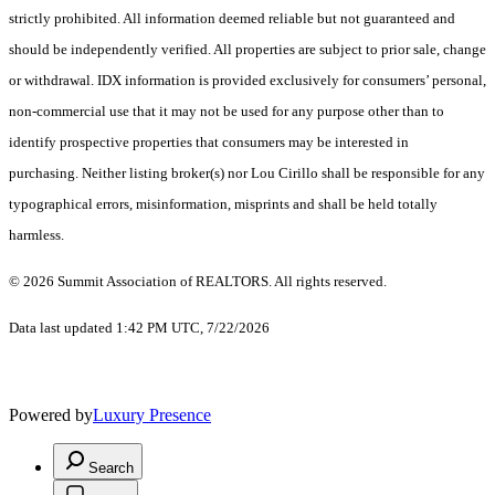
strictly prohibited. All information deemed reliable but not guaranteed and
should be independently verified. All properties are subject to prior sale, change
or withdrawal. IDX information is provided exclusively for consumers’ personal,
non-commercial use that it may not be used for any purpose other than to
identify prospective properties that consumers may be interested in
purchasing. Neither listing broker(s) nor Lou Cirillo shall be responsible for any
typographical errors, misinformation, misprints and shall be held totally
harmless.
© 2026 Summit Association of REALTORS. All rights reserved.
Data last updated 1:42 PM UTC, 7/22/2026
Powered by
Luxury Presence
Search