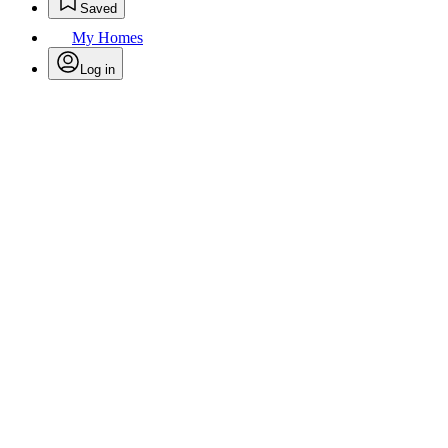
Saved
My Homes
Log in