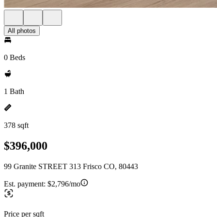
All photos
0 Beds
1 Bath
378 sqft
$396,000
99 Granite STREET 313 Frisco CO, 80443
Est. payment:
$2,796/mo
Price per sqft