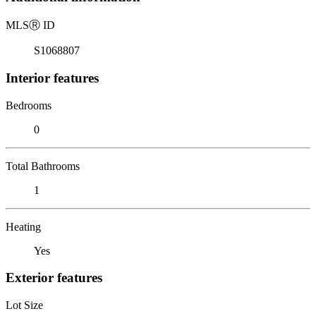
MLS
Ⓡ
ID
S1068807
Interior features
Bedrooms
0
Total Bathrooms
1
Heating
Yes
Exterior features
Lot Size