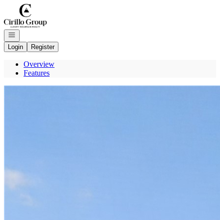
Go to: Homepage
Open navigation
Login
Register
Overview
Features