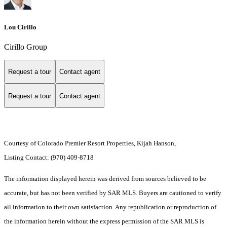
Lou Cirillo
Cirillo Group
Request a tour
Contact agent
Request a tour
Contact agent
Courtesy of Colorado Premier Resort Properties, Kijah Hanson,
Listing Contact: (970) 409-8718
The information displayed herein was derived from sources believed to be
accurate, but has not been verified by SAR MLS. Buyers are cautioned to verify
all information to their own satisfaction. Any republication or reproduction of
the information herein without the express permission of the SAR MLS is