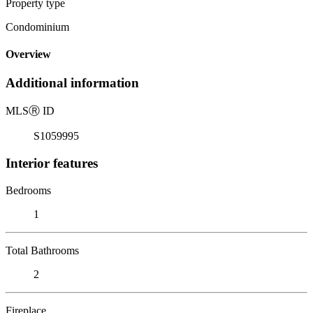
Property type
Condominium
Overview
Additional information
MLS
Ⓡ
ID
S1059995
Interior features
Bedrooms
1
Total Bathrooms
2
Fireplace