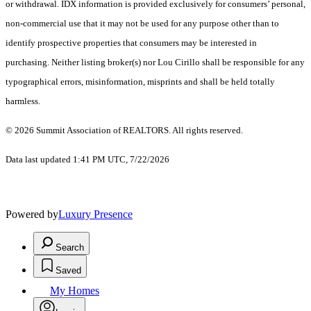
or withdrawal. IDX information is provided exclusively for consumers’ personal,
non-commercial use that it may not be used for any purpose other than to
identify prospective properties that consumers may be interested in
purchasing. Neither listing broker(s) nor Lou Cirillo shall be responsible for any
typographical errors, misinformation, misprints and shall be held totally
harmless.
© 2026 Summit Association of REALTORS. All rights reserved.
Data last updated 1:41 PM UTC, 7/22/2026
Powered by
Luxury Presence
Search
Saved
My Homes