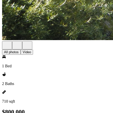
All photos
Video
1 Bed
2 Baths
710 sqft
$800,000