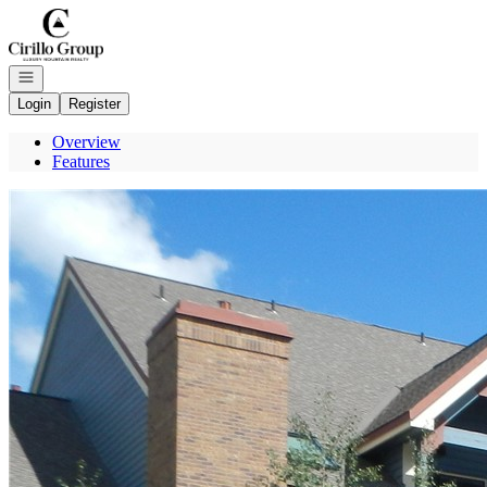
Go to: Homepage
Open navigation
Login
Register
Overview
Features