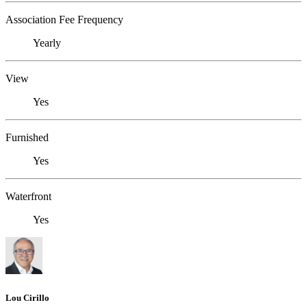
Association Fee Frequency
Yearly
View
Yes
Furnished
Yes
Waterfront
Yes
Lou Cirillo