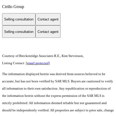
Cirillo Group
Selling consultation
Contact agent
Selling consultation
Contact agent
Courtesy of Breckenridge Associates R.E., Kim Stevenson,
Listing Contact:
[email protected]
The information displayed herein was derived from sources believed to be
accurate, but has not been verified by SAR MLS. Buyers are cautioned to verify
all information to their own satisfaction. Any republication or reproduction of
the information herein without the express permission of the SAR MLS is
strictly prohibited. All information deemed reliable but not guaranteed and
should be independently verified. All properties are subject to prior sale, change