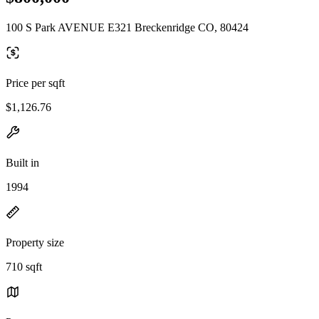
100 S Park AVENUE E321 Breckenridge CO, 80424
Price per sqft
$1,126.76
Built in
1994
Property size
710 sqft