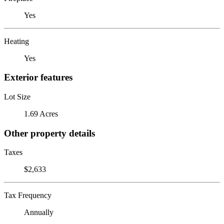
Yes
Heating
Yes
Exterior features
Lot Size
1.69 Acres
Other property details
Taxes
$2,633
Tax Frequency
Annually